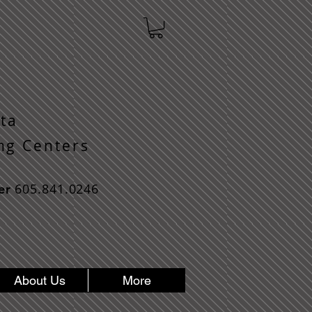
ta
n g C e n t e r s
605.841.0246
er
About Us
More