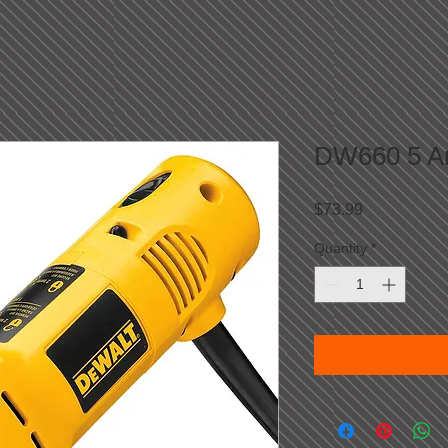
DW660 5 Am
Price
$73.99
Quantity
*