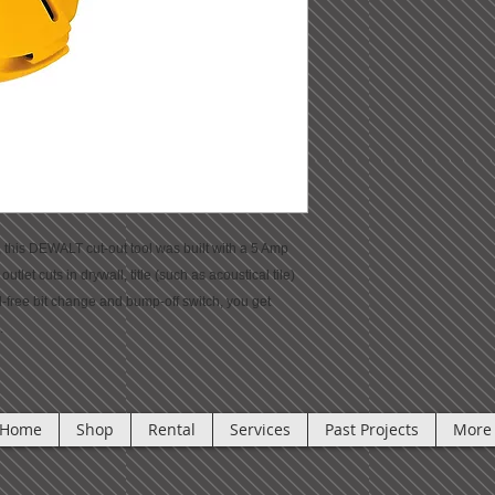
rs, this DEWALT cut-out tool was built with a 5 Amp
utlet cuts in drywall, title (such as acoustical tile)
l-free bit change and bump-off switch, you get
.
Home
Shop
Rental
Services
Past Projects
More