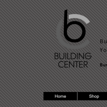
Bu
​Y 
Bu
Home
Shop