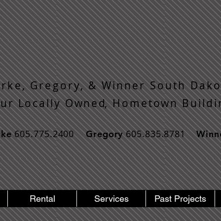
rke, Gregory, & Winner South Dako
o u r L o c a l l y O w n e d, H o m e t o w n B u i l d i 
605.775.2400
605.835.8781
rke
Gregory
Winn
Rental
Services
Past Projects