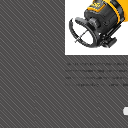
The ideal rotary tool for drywall installe
motor for powerful cutting. Use it to make o
and other materials with ease. With a too
increased productivity on any drywall job