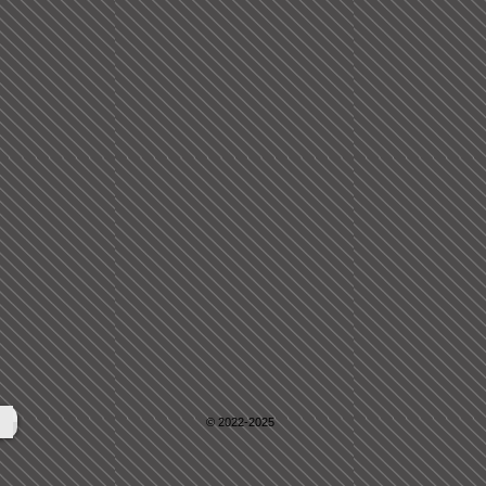
© 2022-2025