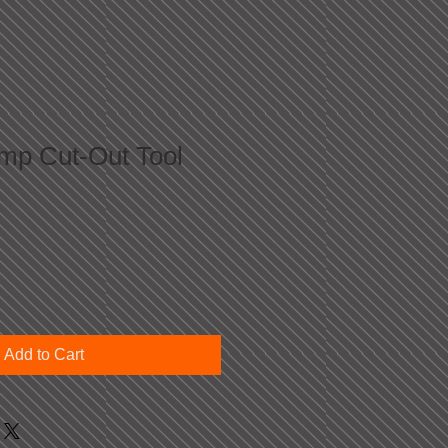
p Cut-Out Tool
Add to Cart