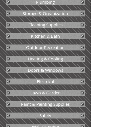
Plumbing
Storage & Organization
Cleaning Supplies
Kitchen & Bath
Outdoor Recreation
Heating & Cooling
Doors & Windows
Electrical
Lawn & Garden
Paint & Painting Supplies
Safety
Wall Covering