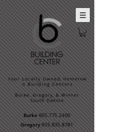
​Y o u r L o c a l l y O w n e d, H o m e t o w
n B u i l d i n g C e n t e r s
Burke, Gregory, & Winner
South Dakota
605.775.2400
Burke
605.835.8781
Gregory