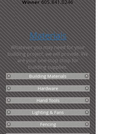
605.841.0246
Winner
Materials
Whatever you may need for your
building project, we will provide. We
are your one-stop shop for
building supplies.
Building Materials
Hardware
Hand Tools
Lighting & Fans
Fencing