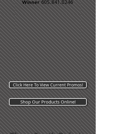
605.841.0246
Winner
Click Here To View Current Promos!
Shop Our Products Online!